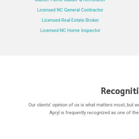
Licensed NC General Contractor
Licensed Real Estate Broker
Licensed NC Home Inspector
Recogniti
Our clients’ opinion of us is what matters most, but 
Apryl is frequently recognized as one of t