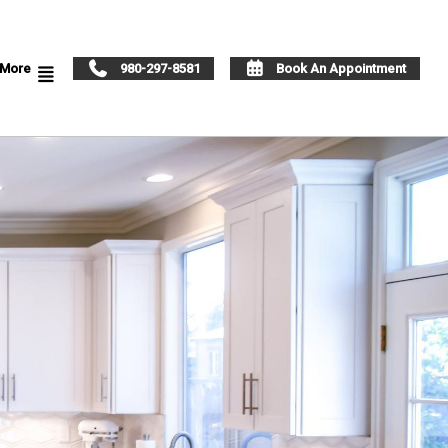
More
980-297-8581
Book An Appointment