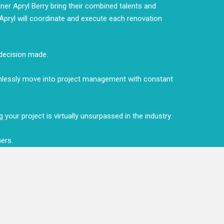
er Apryl Berry bring their combined talents and
d Apryl will coordinate and execute each renovation
 decision made.
amlessly move into project management with constant
your project is virtually unsurpassed in the industry.
mers.