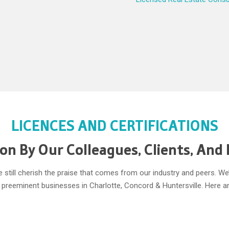
LICENCES AND CERTIFICATIONS
on By Our Colleagues, Clients, And
we still cherish the praise that comes from our industry and peers. 
he preeminent businesses in Charlotte, Concord & Huntersville. Here