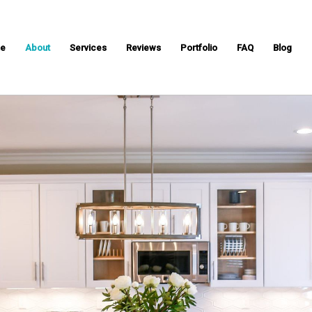
e
About
Services
Reviews
Portfolio
FAQ
Blog