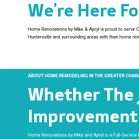
We’re Here Fo
Home Renovations by Mike & Apryl is proud to serve Ch
Huntersville and surrounding areas with their home re
ABOUT HOME REMODELING IN THE GREATER CHARL
Whether The J
Improvement E
Home Renovations by Mike and Apryl is a Full-Service De