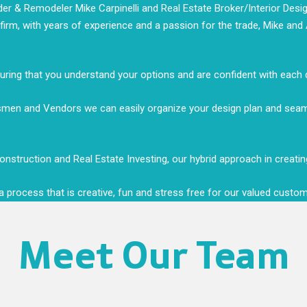
r & Remodeler Mike Carpinelli and Real Estate Broker/Interior Design
e firm, with years of experience and a passion for the trade, Mike an
nsuring that you understand your options and are confident with each
desmen and Vendors we can easily organize your design plan and se
nstruction and Real Estate Investing, our hybrid approach in creating 
h a process that is creative, fun and stress free for our valued custo
Meet Our Team