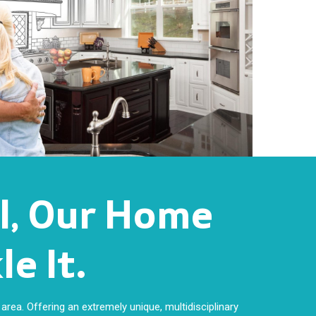
ll, Our Home
e It.
area. Offering an extremely unique, multidisciplinary