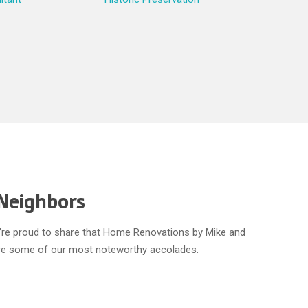
 Neighbors
We’re proud to share that Home Renovations by Mike and
 are some of our most noteworthy accolades.