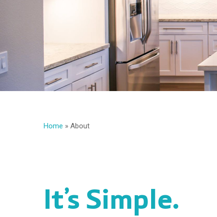
Home
»
About
It’s Simple.