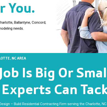
r You.
arlotte, Ballantyne, Concord,
modeling needs.
OTTE, NC AREA
ob Is Big Or Sma
xperts Can Tackl
sign – Build Residential Contracting Firm serving the Charlotte, NC 