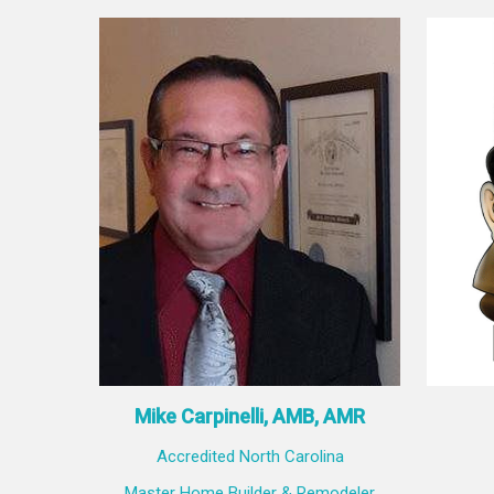
Mike Carpinelli, AMB, AMR
Accredited North Carolina
Master Home Builder & Remodeler