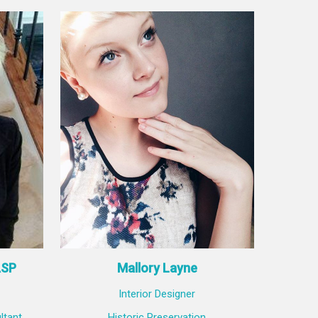
ASP
Mallory Layne
Interior Designer
ltant
Historic Preservation