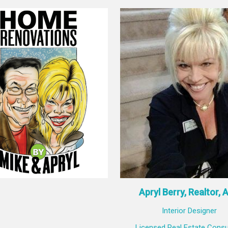
Apryl Berry, Realtor, 
Interior Designer
Licensed Real Estate Consu