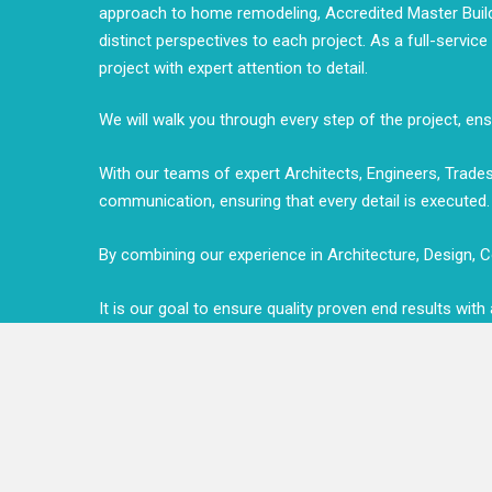
approach to home remodeling, Accredited Master Builde
distinct perspectives to each project. As a full-servic
project with expert attention to detail.
We will walk you through every step of the project, e
With our teams of expert Architects, Engineers, Tra
communication, ensuring that every detail is executed.
By combining our experience in Architecture, Design, Co
It is our goal to ensure quality proven end results wit