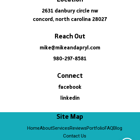
2631 danbury circle nw
concord, north carolina 28027
Reach Out
mike@mikeandapryl.com
980-297-8581
Connect
facebook
linkedin
Site Map
Home
About
Services
Reviews
Portfolio
FAQ
Blog
Contact Us