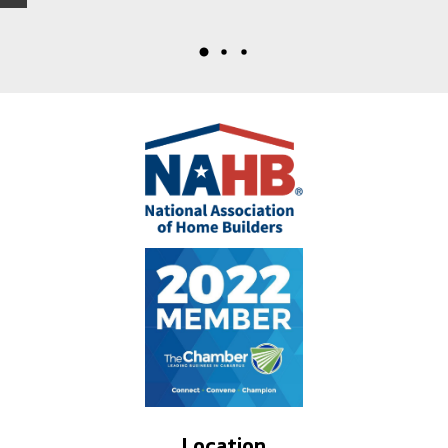
Location