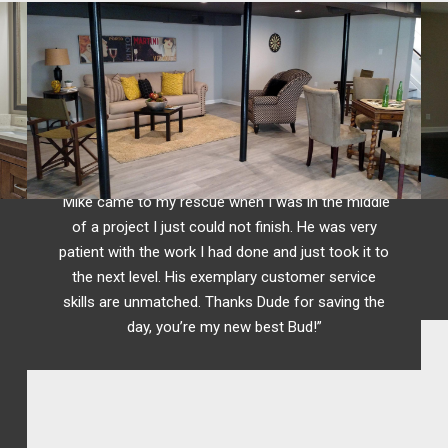
R.Yavor
Raleigh, NC
“Mike came to my rescue when I was in the middle
of a project I just could not finish. He was very
patient with the work I had done and just took it to
the next level. His exemplary customer service
skills are unmatched. Thanks Dude for saving the
day, you’re my new best Bud!”