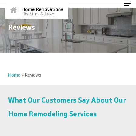
Skip
Menu
to
main
content
Reviews
Home
»
Reviews
What Our Customers Say About Our
Home Remodeling Services