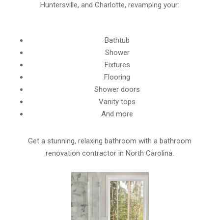
Huntersville, and Charlotte, revamping your:
Bathtub
Shower
Fixtures
Flooring
Shower doors
Vanity tops
And more
Get a stunning, relaxing bathroom with a bathroom
renovation contractor in North Carolina.