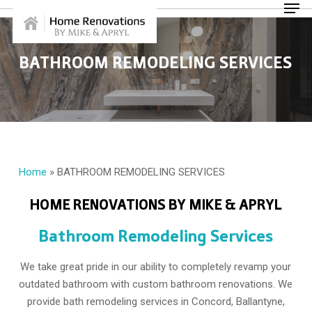
Skip
Menu
to
main
content
BATHROOM REMODELING SERVICES
Home
»
BATHROOM REMODELING SERVICES
HOME RENOVATIONS BY MIKE & APRYL
Bathroom Remodeling Services
We take great pride in our ability to completely revamp your
outdated bathroom with custom bathroom renovations. We
provide bath remodeling services in Concord, Ballantyne,