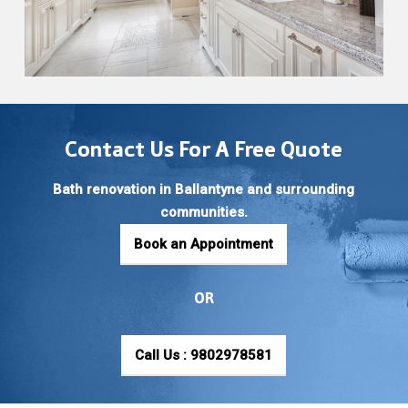
Contact Us For A Free Quote
Bath renovation in Ballantyne and surrounding
communities.
Book an Appointment
OR
Call Us : 9802978581