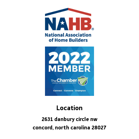
Location
2631 danbury circle nw
concord, north carolina 28027