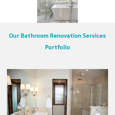
Our Bathroom Renovation Services
Portfolio