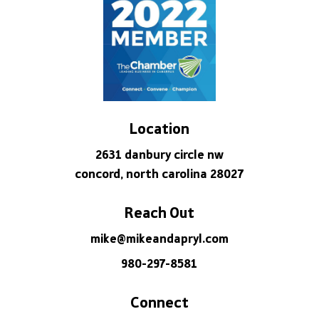
Location
2631 danbury circle nw
concord, north carolina 28027
Reach Out
mike@mikeandapryl.com
980-297-8581
Connect