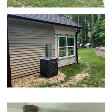
Play Video