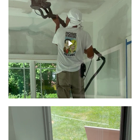
Play Video
Play Video