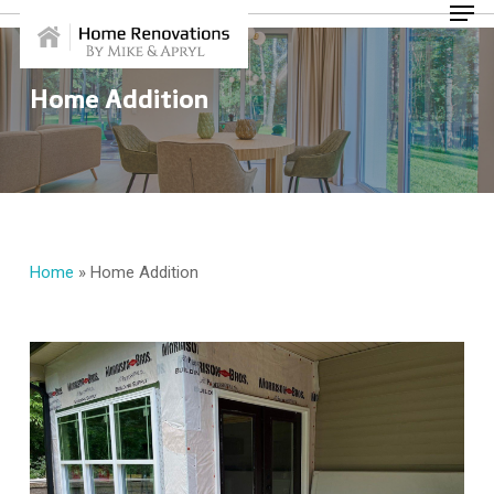
Skip
Menu
to
main
content
Home Addition
Home
»
Home Addition