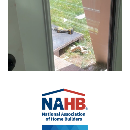
Play Video