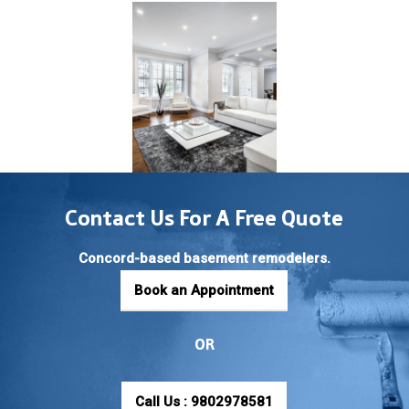
Contact Us For A Free Quote
Concord-based basement remodelers.
Book an Appointment
OR
Call Us : 9802978581