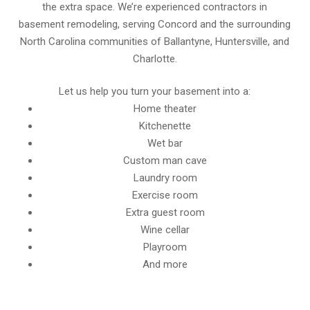
the extra space. We’re experienced contractors in
basement remodeling, serving Concord and the surrounding
North Carolina communities of Ballantyne, Huntersville, and
Charlotte.
Let us help you turn your basement into a:
Home theater
Kitchenette
Wet bar
Custom man cave
Laundry room
Exercise room
Extra guest room
Wine cellar
Playroom
And more