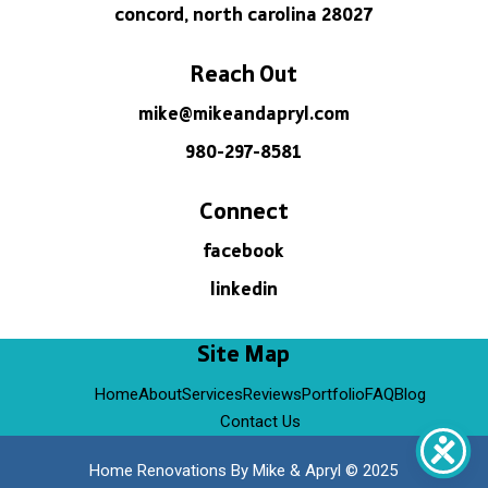
concord, north carolina 28027
Reach Out
mike@mikeandapryl.com
980-297-8581
Connect
facebook
linkedin
Site Map
Home
About
Services
Reviews
Portfolio
FAQ
Blog
Contact Us
Home Renovations By Mike & Apryl © 2025