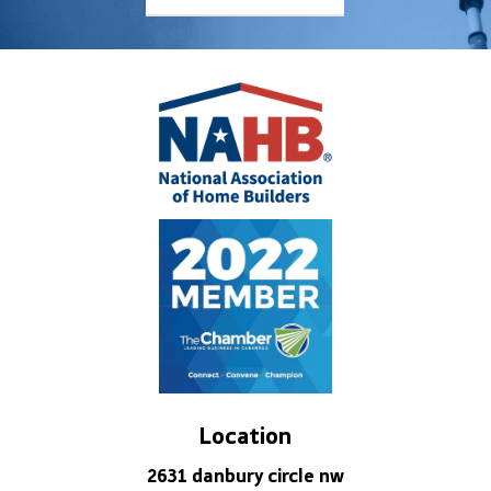
Location
2631 danbury circle nw