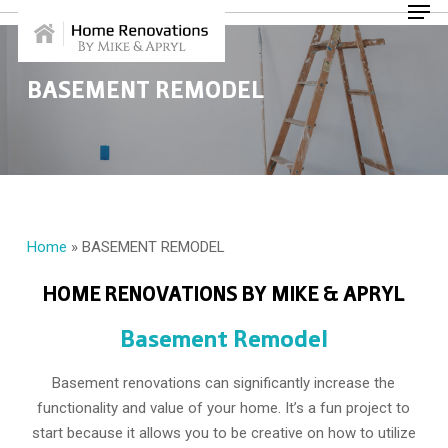
Skip
Menu
to
main
content
BASEMENT REMODEL
Home
»
BASEMENT REMODEL
HOME RENOVATIONS BY MIKE & APRYL
Basement Remodel
Basement renovations can significantly increase the
functionality and value of your home. It’s a fun project to
start because it allows you to be creative on how to utilize