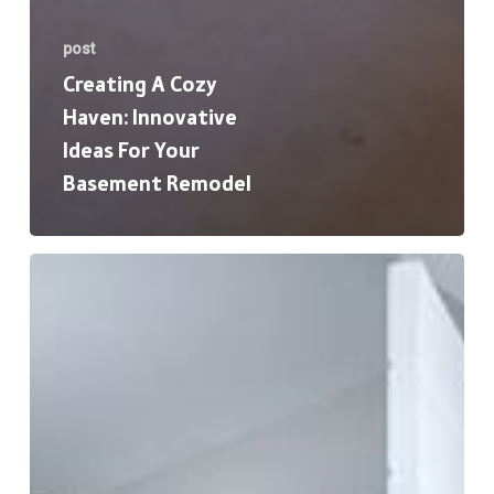
post
Creating A Cozy
Haven: Innovative
Ideas For Your
Basement Remodel
The
Ultimate
Guide
to
Bathroom
Remodeling:
From
Planning
to