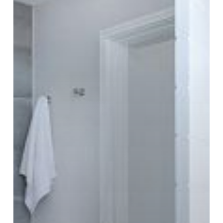
Execution