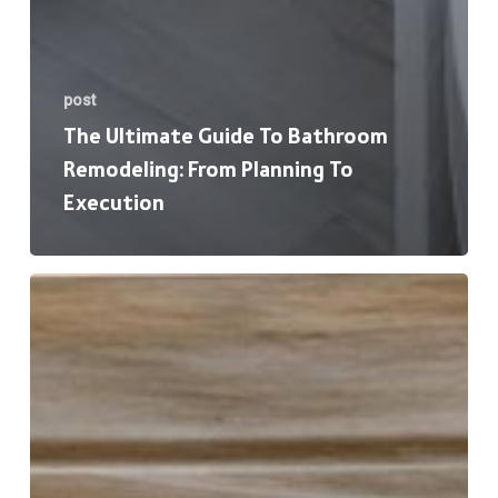
post
The Ultimate Guide To Bathroom
Remodeling: From Planning To
Execution
7
Signs
t’s
Time
to
Replace
Your
Windows