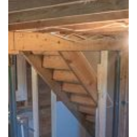
Remodel