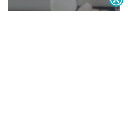
post
7 Signs T’s Time To Replace Your
Windows And Doors
How
to
Handle
Emergency
Home
Repairs
Without
Panic