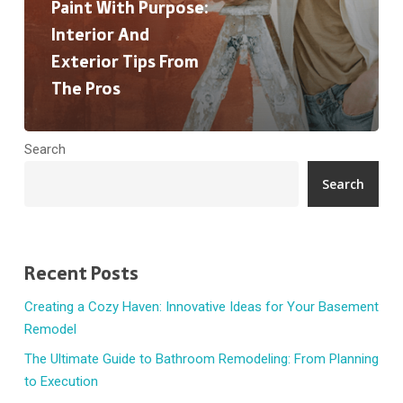
Pros
Paint With Purpose:
Interior And
Exterior Tips From
The Pros
Search
Search
Recent Posts
Creating a Cozy Haven: Innovative Ideas for Your Basement
Remodel
The Ultimate Guide to Bathroom Remodeling: From Planning
to Execution