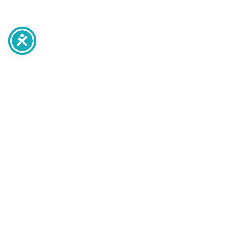
post
Planning Your Home
Transformation: A