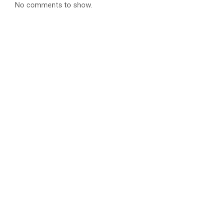
No comments to show.