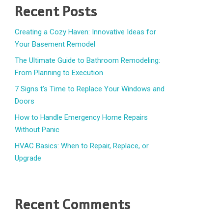
Recent Posts
Creating a Cozy Haven: Innovative Ideas for
Your Basement Remodel
The Ultimate Guide to Bathroom Remodeling:
From Planning to Execution
7 Signs t’s Time to Replace Your Windows and
Doors
How to Handle Emergency Home Repairs
Without Panic
HVAC Basics: When to Repair, Replace, or
Upgrade
Recent Comments