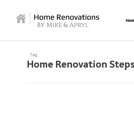
Skip
to
main
Hom
content
Tag
Home Renovation Step
Navigating
Your