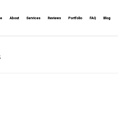
e
About
Services
Reviews
Portfolio
FAQ
Blog
s