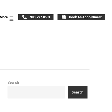
More
980-297-8581
Book An Appointment
Search
Search