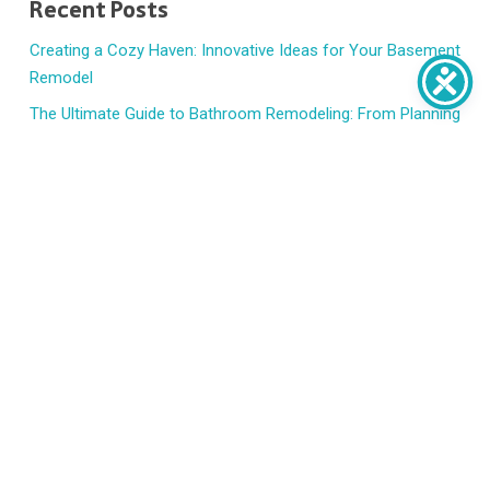
Recent Posts
Creating a Cozy Haven: Innovative Ideas for Your Basement
Remodel
The Ultimate Guide to Bathroom Remodeling: From Planning
to Execution
7 Signs t’s Time to Replace Your Windows and Doors
How to Handle Emergency Home Repairs Without Panic
HVAC Basics: When to Repair, Replace, or Upgrade
Recent Comments
No comments to show.