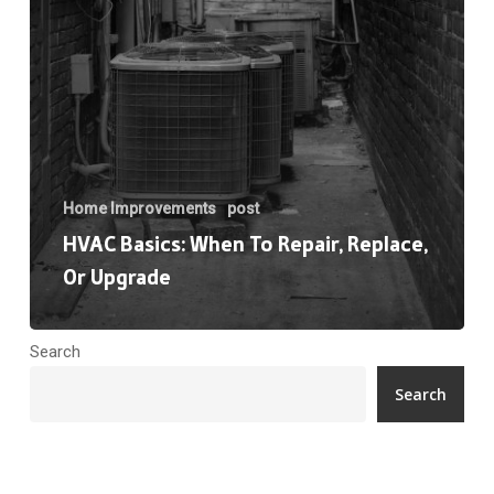
Upgrade
Home Improvements
post
HVAC Basics: When To Repair, Replace,
Or Upgrade
Search
Search