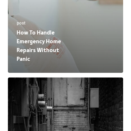
post
How To Handle
Emergency Home
Repairs Without
Panic
HVAC
Basics:
When
to
Repair,
Replace,
or