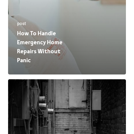
post
How To Handle
Emergency Home
Repairs Without
Panic
HVAC
Basics:
When
to
Repair,
Replace,
or