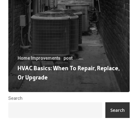
Upgrade
Home Improvements
post
HVAC Basics: When To Repair, Replace,
Or Upgrade
Search
Search