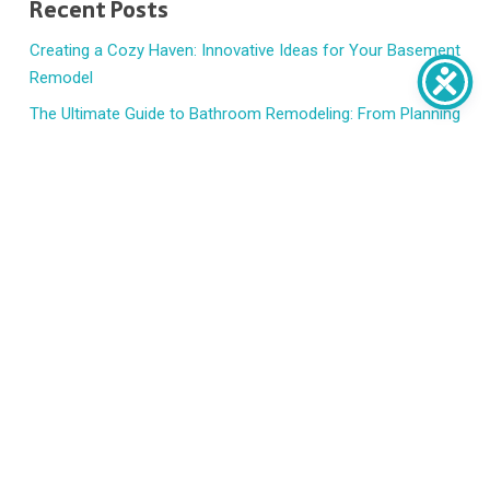
Recent Posts
Creating a Cozy Haven: Innovative Ideas for Your Basement
Remodel
The Ultimate Guide to Bathroom Remodeling: From Planning
to Execution
7 Signs t’s Time to Replace Your Windows and Doors
How to Handle Emergency Home Repairs Without Panic
HVAC Basics: When to Repair, Replace, or Upgrade
Recent Comments
No comments to show.