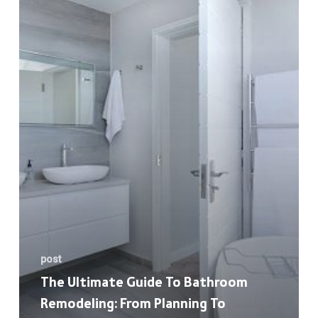
to
Bathroom
Remodeling:
From
Planning
to
Execution
post
The Ultimate Guide To Bathroom
Remodeling: From Planning To