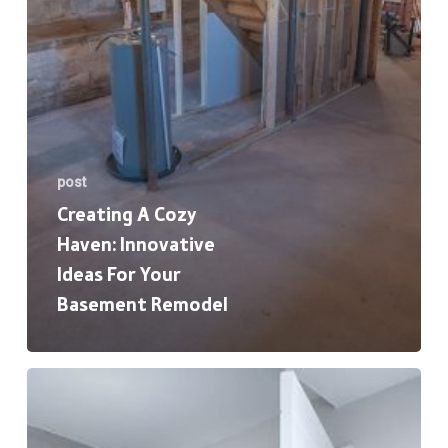
Remodel
post
Creating A Cozy
Haven: Innovative
Ideas For Your
Basement Remodel
The
Ultimate
Guide